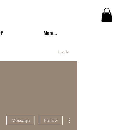
OP
More...
Log In
More actions
Message
Follow