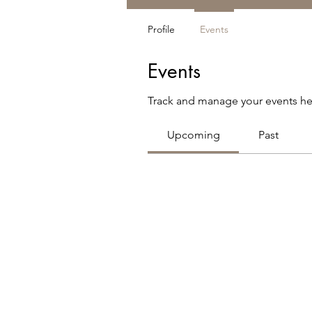
Profile
Events
Events
Track and manage your events he
Upcoming
Past