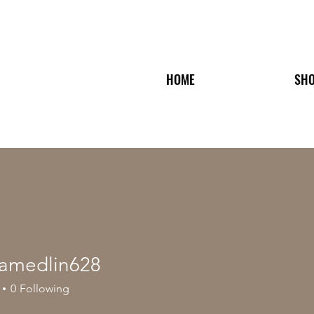
HOME
SH
riamedlin628
edlin628
0
Following