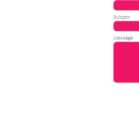
Subject
Message