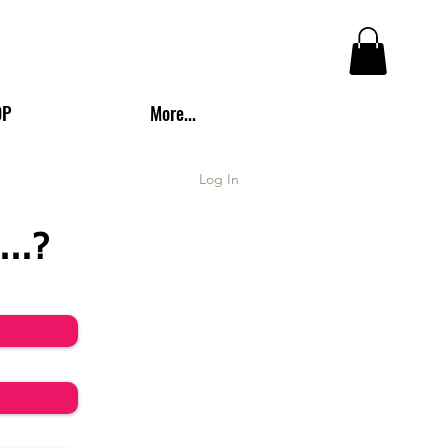
OP
More...
Log In
...?