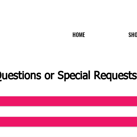
HOME
SH
uestions or Special Requests