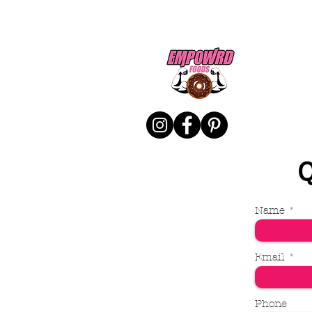
Q
Name
Email
Phone