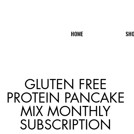
HOME
SH
GLUTEN FREE
PROTEIN PANCAKE
MIX MONTHLY
SUBSCRIPTION