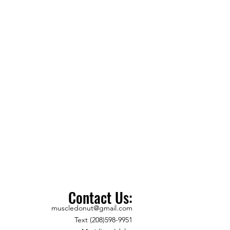
Contact Us:
muscledonut@gmail.com
Text (208)598-9951