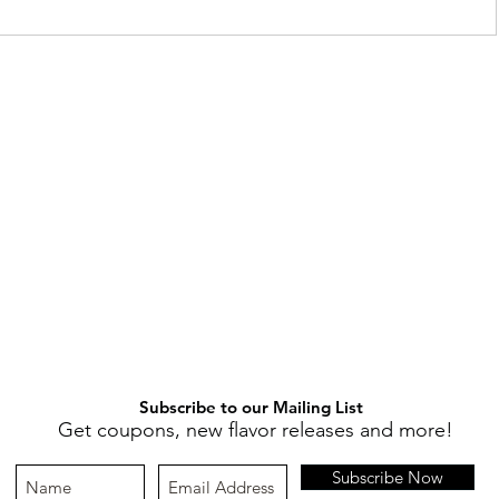
Subscribe to our Mailing List
Get coupons, new flavor releases and more!
Subscribe Now