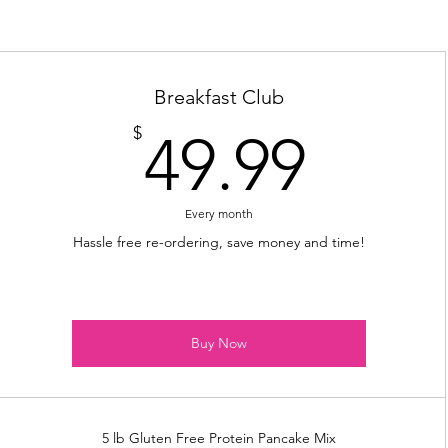
Breakfast Club
49.9
$
49.99
Every month
Hassle free re-ordering, save money and time!
Buy Now
5 lb Gluten Free Protein Pancake Mix