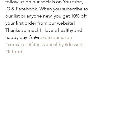
follow us on our socials on You tube, 
IG & Facebook. When you subscribe to 
our list or anyone new, you get 10% off 
your first order from our website! 
Thanks so much! Have a healthy and 
happy day 💪 🍰 
#keto
#amazon
#cupcakes
#fitness
#healthy
#desserts
#fitfood