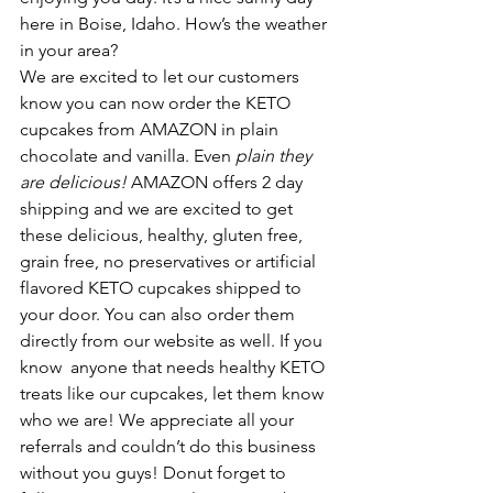
here in Boise, Idaho. How’s the weather 
in your area? 
We are excited to let our customers 
know you can now order the KETO 
cupcakes from AMAZON in plain 
chocolate and vanilla. Even 
plain they 
are delicious! 
AMAZON offers 2 day 
shipping and we are excited to get 
these delicious, healthy, gluten free, 
grain free, no preservatives or artificial 
flavored KETO cupcakes shipped to 
your door. You can also order them 
directly from our website as well. If you 
know  anyone that needs healthy KETO 
treats like our cupcakes, let them know 
who we are! We appreciate all your 
referrals and couldn’t do this business 
without you guys! Donut forget to 