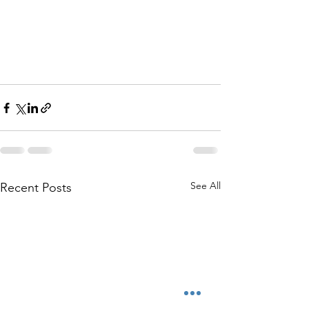
See All
Recent Posts