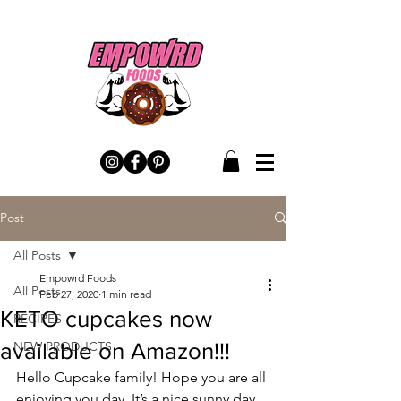
Post
All Posts
Empowrd Foods
All Posts
Feb 27, 2020
1 min read
KETO cupcakes now
RECIPES
available on Amazon!!!
NEW PRODUCTS
Hello Cupcake family! Hope you are all 
enjoying you day. It’s a nice sunny day 