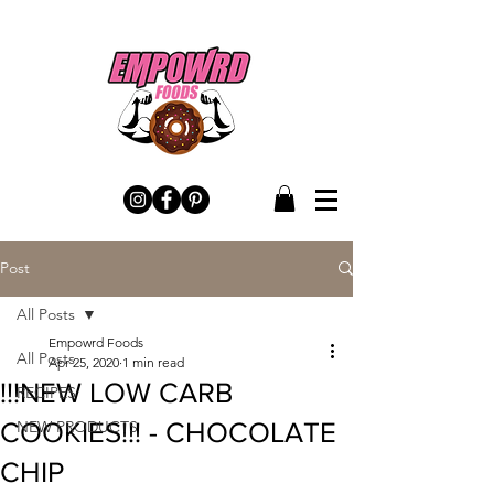
Post
All Posts
Empowrd Foods
All Posts
Apr 25, 2020
1 min read
!!!NEW LOW CARB
RECIPES
COOKIES!!! - CHOCOLATE
NEW PRODUCTS
CHIP