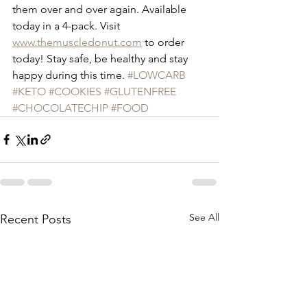
them over and over again. Available 
today in a 4-pack. Visit 
www.themuscledonut.com
 to order 
today! Stay safe, be healthy and stay 
happy during this time. 
#LOWCARB
#KETO
#COOKIES
#GLUTENFREE
#CHOCOLATECHIP
#FOOD
See All
Recent Posts