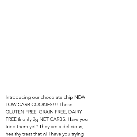
Introducing our chocolate chip NEW 
LOW CARB COOKIES!!! These 
GLUTEN FREE, GRAIN FREE, DAIRY 
FREE & only 2g NET CARBS. Have you 
tried them yet? They are a delicious, 
healthy treat that will have you trying 