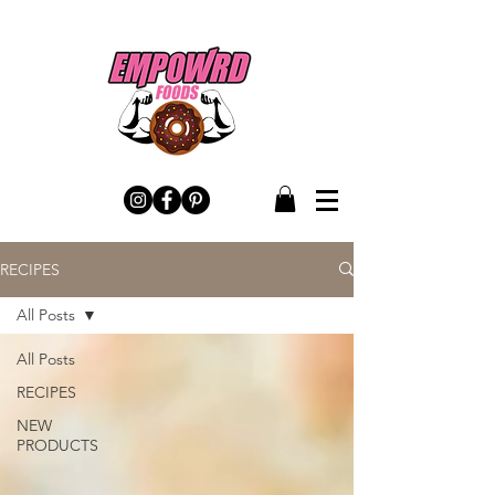
RECIPES
All Posts
All Posts
RECIPES
NEW
PRODUCTS