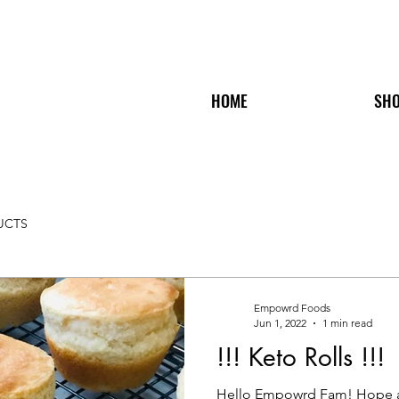
HOME
SH
UCTS
Empowrd Foods
Jun 1, 2022
1 min read
!!! Keto Rolls !!!
Hello Empowrd Fam! Hope all 