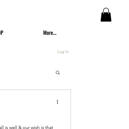
OP
More...
Log In
is well & our wish is that