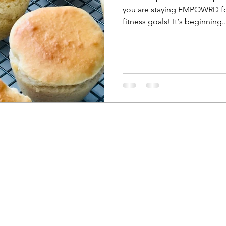
you are staying EMPOWRD for
fitness goals! It‘s beginning..