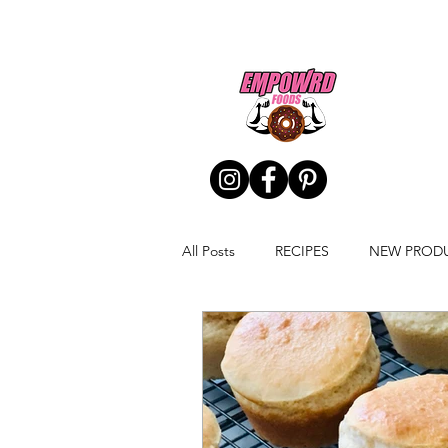
All Posts
RECIPES
NEW PROD