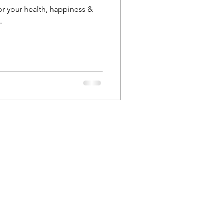
 your health, happiness &
.