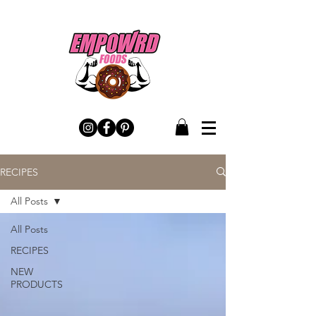
RECIPES
All Posts
All Posts
RECIPES
NEW
PRODUCTS