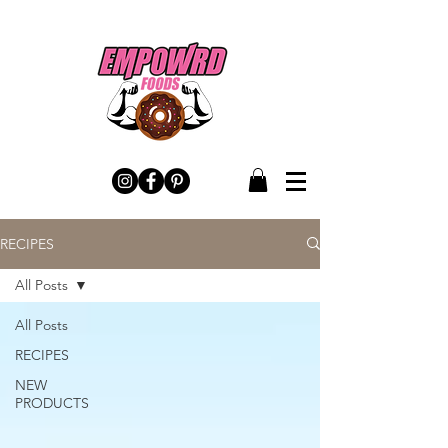
RECIPES
All Posts
All Posts
RECIPES
NEW
PRODUCTS